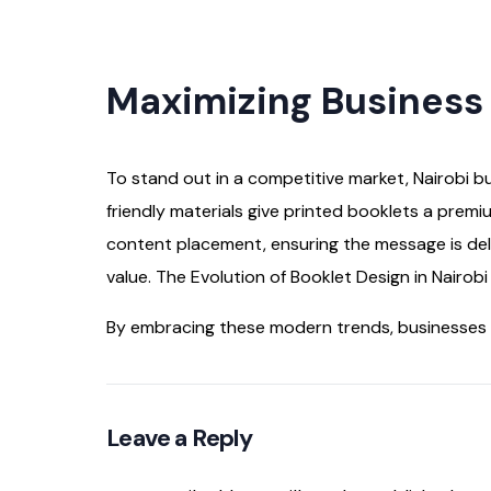
Maximizing Business
To stand out in a competitive market, Nairobi b
friendly materials give printed booklets a premi
content placement, ensuring the message is de
value. The Evolution of Booklet Design in Nairob
By embracing these modern trends, businesses i
Leave a Reply