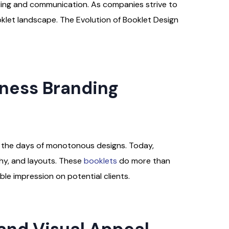
nding and communication. As companies strive to
oklet landscape. The Evolution of Booklet Design
iness Branding
re the days of monotonous designs. Today,
phy, and layouts. These
booklets
do more than
le impression on potential clients.