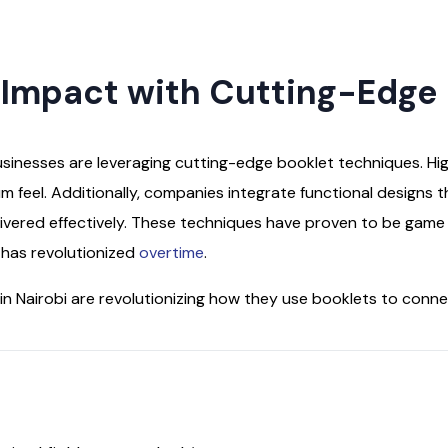
 Impact with Cutting-Edge
usinesses are leveraging cutting-edge booklet techniques. Hig
um feel. Additionally, companies integrate functional designs 
livered effectively. These techniques have proven to be gam
i has revolutionized
overtime
.
n Nairobi are revolutionizing how they use booklets to conne