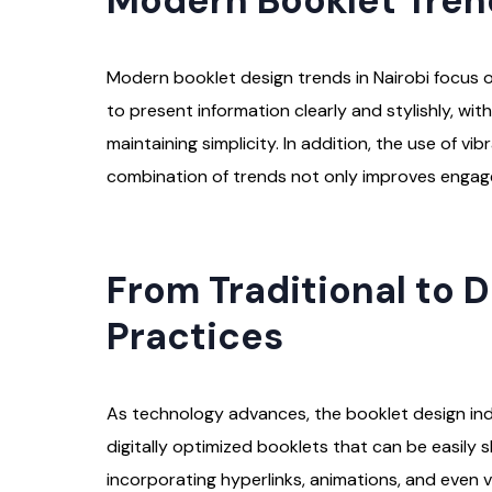
Modern Booklet Tren
Modern booklet design trends in Nairobi focus on
to present information clearly and stylishly, w
maintaining simplicity. In addition, the use of 
combination of trends not only improves engage
From Traditional to Di
Practices
As technology advances, the booklet design indus
digitally optimized booklets that can be easily 
incorporating hyperlinks, animations, and even