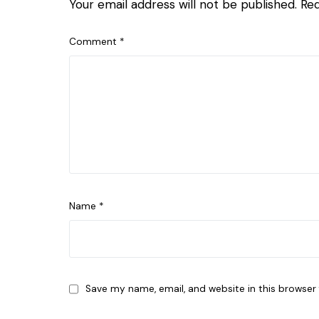
Your email address will not be published.
Req
Comment
*
Name
*
Save my name, email, and website in this browser