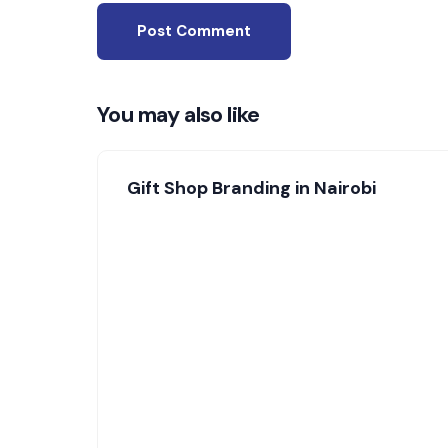
You may also like
Gift Shop Branding in Nairobi