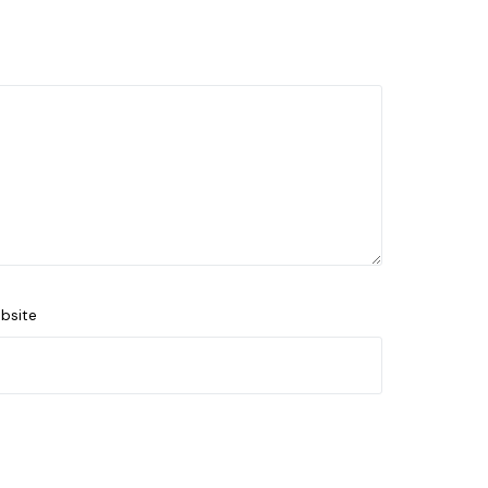
bsite