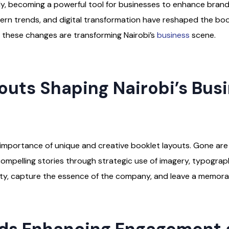
ntly, becoming a powerful tool for businesses to enhance bra
dern trends, and digital transformation have reshaped the bo
how these changes are transforming Nairobi’s
business
scene.
outs Shaping Nairobi’s Bus
he importance of unique and creative booklet layouts. Gone a
 compelling stories through strategic use of imagery, typogra
ity, capture the essence of the company, and leave a memorab