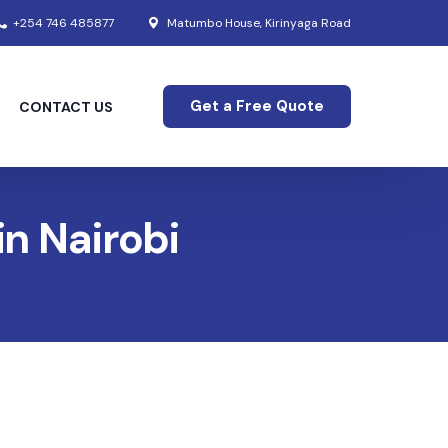
+254 746 485877
Matumbo House, Kirinyaga Road
Get a Free Quote
CONTACT US
in Nairobi