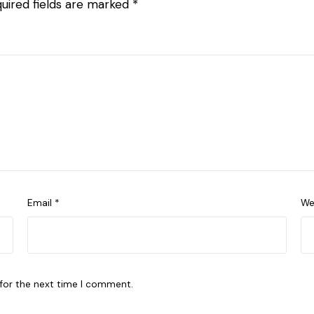
uired fields are marked
*
Email
*
We
 for the next time I comment.