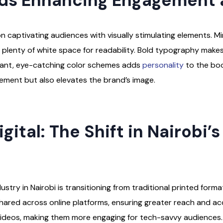
ds Enhancing Engagement 
 captivating audiences with visually stimulating elements. Min
ith plenty of white space for readability. Bold typography ma
vibrant, eye-catching color schemes adds
personality
to the book
ment but also elevates the brand’s image.
gital: The Shift in Nairobi’
try in Nairobi is transitioning from traditional printed forma
shared across online platforms, ensuring greater reach and acc
 videos, making them more engaging for tech-savvy audiences.