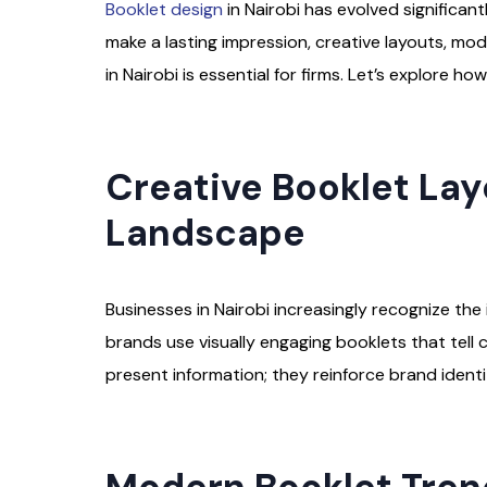
Booklet design
in Nairobi has evolved significa
make a lasting impression, creative layouts, mo
in Nairobi is essential for firms. Let’s explore 
Creative Booklet Lay
Landscape
Businesses in Nairobi increasingly recognize t
brands use visually engaging booklets that tell
present information; they reinforce brand ident