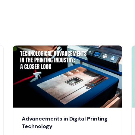
Advancements in Digital Printing
Technology