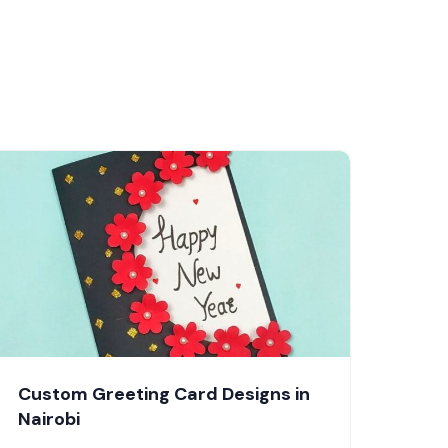
Custom Greeting Card Designs in
Nairobi