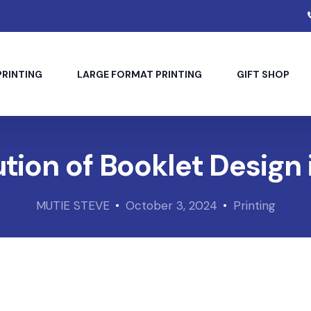
PRINTING
LARGE FORMAT PRINTING
GIFT SHOP
tion of Booklet Design 
MUTIE STEVE
October 3, 2024
Printing