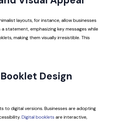
and Visual Appeal
imalist layouts, for instance, allow businesses
kes a statement, emphasizing key messages while
lets, making them visually irresistible. This
s Booklet Design
ts to digital versions. Businesses are adopting
essibility.
Digital booklets
are interactive,