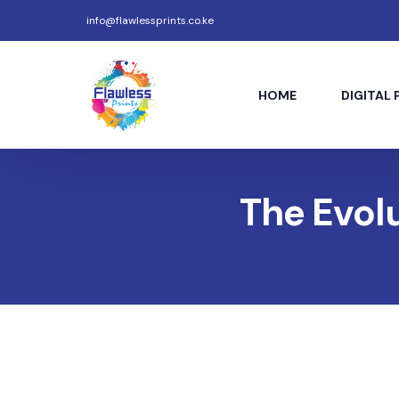
info@flawlessprints.co.ke
HOME
DIGITAL 
The Evolu