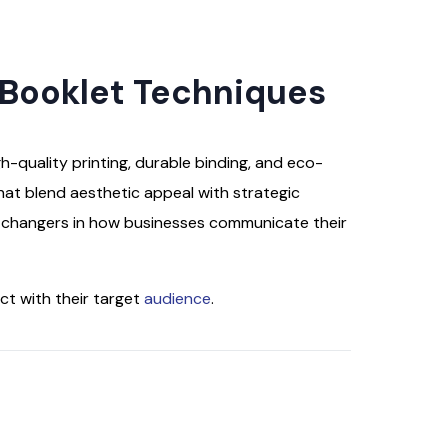
 Booklet Techniques
h-quality printing, durable binding, and eco-
that blend aesthetic appeal with strategic
e changers in how businesses communicate their
ct with their target
audience
.