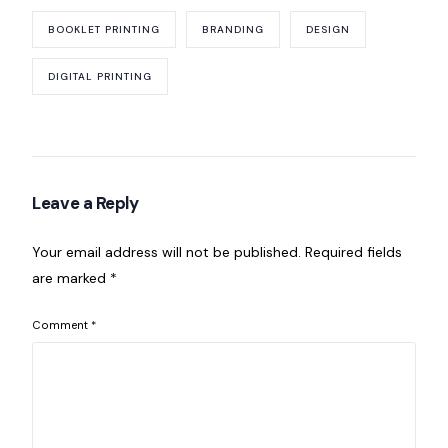
BOOKLET PRINTING
BRANDING
DESIGN
DIGITAL PRINTING
Leave a Reply
Your email address will not be published.
Required fields
are marked
*
Comment
*