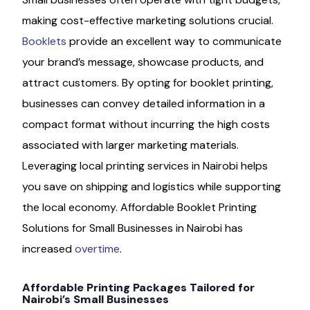
making cost-effective marketing solutions crucial.
Booklets
provide an excellent way to communicate
your brand’s message, showcase products, and
attract customers. By opting for booklet printing,
businesses can convey detailed information in a
compact format without incurring the high costs
associated with larger marketing materials.
Leveraging local printing services in Nairobi helps
you save on shipping and logistics while supporting
the local economy. Affordable Booklet Printing
Solutions for Small Businesses in Nairobi has
increased
overtime
.
Affordable Printing Packages Tailored for
Nairobi’s Small Businesses