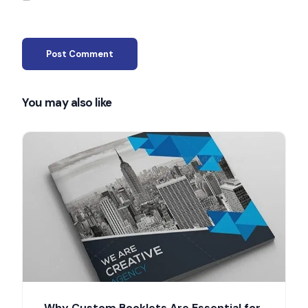
You may also like
Why Custom Booklets Are Essential for