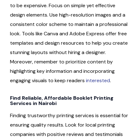
to be expensive. Focus on simple yet effective
design elements. Use high-resolution images and a
consistent color scheme to maintain a professional
look. Tools like Canva and Adobe Express offer free
templates and design resources to help you create
stunning layouts without hiring a designer.
Moreover, remember to prioritize content by
highlighting key information and incorporating
engaging visuals to keep readers
interested
.
Find Reliable, Affordable Booklet Printing
Services in Nairobi
Finding trustworthy printing services is essential for
ensuring quality results. Look for local printing
companies with positive reviews and testimonials