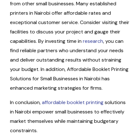
from other small businesses. Many established
printers in Nairobi offer affordable rates and
exceptional customer service. Consider visiting their
facilities to discuss your project and gauge their
capabilities. By investing time in
research
, you can
find reliable partners who understand your needs
and deliver outstanding results without straining
your budget. In addition, Affordable Booklet Printing
Solutions for Small Businesses in Nairobi has
enhanced marketing strategies for firms.
In conclusion,
affordable booklet printing
solutions
in Nairobi empower small businesses to effectively
market themselves while maintaining budgetary
constraints.