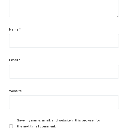
Name
*
Email
*
Website
Save my name, email, and website in this browser for
the next time I comment.