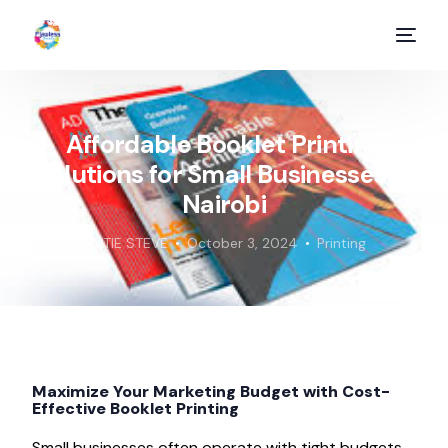
Affordable Booklet Printing
Solutions for Small Businesses in
Nairobi
MUTIE STEVE
October 3, 2024
Printing
Maximize Your Marketing Budget with Cost-
Effective Booklet Printing
Small businesses often operate with tight budgets,