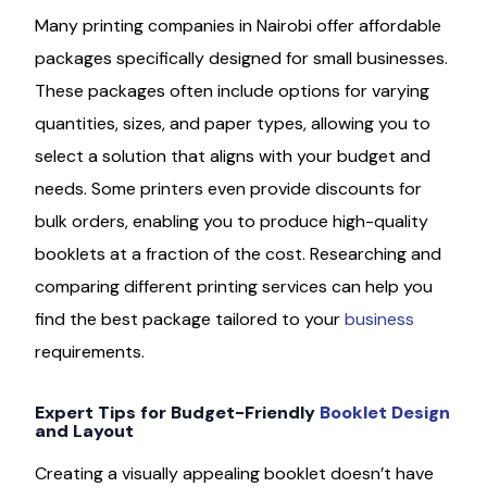
Many printing companies in Nairobi offer affordable
packages specifically designed for small businesses.
These packages often include options for varying
quantities, sizes, and paper types, allowing you to
select a solution that aligns with your budget and
needs. Some printers even provide discounts for
bulk orders, enabling you to produce high-quality
booklets at a fraction of the cost. Researching and
comparing different printing services can help you
find the best package tailored to your
business
requirements.
Expert Tips for Budget-Friendly
Booklet Design
and Layout
Creating a visually appealing booklet doesn’t have