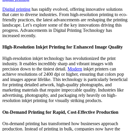
Digital printing
has rapidly evolved, offering innovative solutions
that cater to diverse industries. From high-resolution printing to eco-
friendly practices, the latest advancements are reshaping the printing
landscape. Let’s explore some of the key innovations driving this
progress. Advancements in Digital Printing Technology has
increased recently.
High-Resolution Inkjet Printing for Enhanced Image Quality
High-resolution inkjet technology has revolutionized the print
industry. It enables incredibly sharp and vibrant images with
precision down to the tiniest detail.
Modern
inkjet printers can
achieve resolutions of 2400 dpi or higher, ensuring that colors pop
and images appear lifelike. This technology is particularly beneficial
for printing detailed artwork, high-quality photographs, and
marketing materials that require impeccable quality. Industries like
advertising, photography, and packaging rely heavily on high-
resolution inkjet printing for visually striking products.
On-Demand Printing for Rapid, Cost-Effective Production
On-demand printing has transformed how businesses approach
production. Instead of printing in bulk, companies now have the