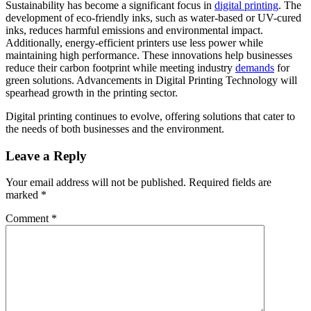
Sustainability has become a significant focus in
digital printing
. The
development of eco-friendly inks, such as water-based or UV-cured
inks, reduces harmful emissions and environmental impact.
Additionally, energy-efficient printers use less power while
maintaining high performance. These innovations help businesses
reduce their carbon footprint while meeting industry
demands
for
green solutions. Advancements in Digital Printing Technology will
spearhead growth in the printing sector.
Digital printing continues to evolve, offering solutions that cater to
the needs of both businesses and the environment.
Leave a Reply
Your email address will not be published.
Required fields are
marked
*
Comment
*