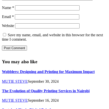
Name
*
Email
*
Website
Save my name, email, and website in this browser for the next
time I comment.
You may also like
Wobblers: Designing and Printing for Maximum Impact
MUTIE STEVE
September 30, 2024
The Evolution of Quality Printing Services in Nairobi
MUTIE STEVE
September 16, 2024