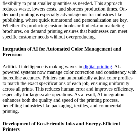
flexibility to print smaller quantities as needed. This approach
reduces waste, lowers costs, and shortens production times. On-
demand printing is especially advantageous for industries like
publishing, where quick turnaround and personalization are key.
Whether it’s producing custom books or limited-run marketing
brochures, on-demand printing ensures that businesses can meet
specific customer needs without overproducing.
Integration of AI for Automated Color Management and
Precision
Artificial intelligence is making waves in
digital printing
. AI-
powered systems now manage color correction and consistency with
incredible accuracy. Printers can automatically adjust color profiles
to match the exact specifications of each job, ensuring uniformity
across all prints. This reduces human error and improves efficiency,
especially for large-scale operations. As a result, AI integration
enhances both the quality and speed of the printing process,
benefiting industries like packaging, textiles, and commercial
printing.
Development of Eco-Friendly Inks and Energy-Efficient
Printers