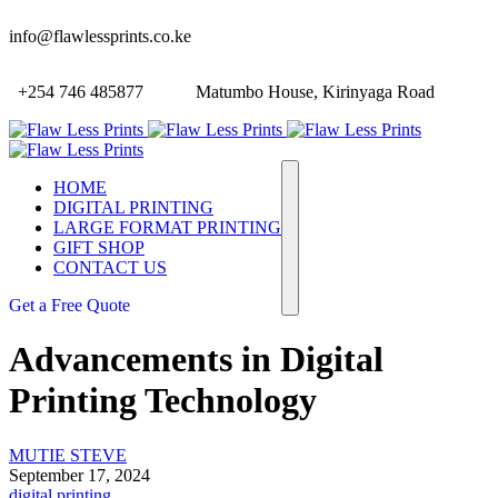
info@flawlessprints.co.ke
+254 746 485877
Matumbo House, Kirinyaga Road
HOME
DIGITAL PRINTING
LARGE FORMAT PRINTING
GIFT SHOP
CONTACT US
Get a Free Quote
Advancements in Digital
Printing Technology
MUTIE STEVE
September 17, 2024
digital printing