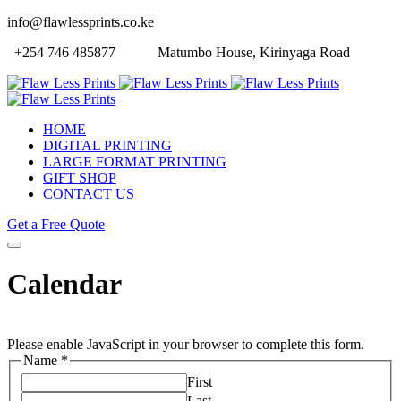
info@flawlessprints.co.ke
+254 746 485877
Matumbo House, Kirinyaga Road
HOME
DIGITAL PRINTING
LARGE FORMAT PRINTING
GIFT SHOP
CONTACT US
Get a Free Quote
Calendar
Please enable JavaScript in your browser to complete this form.
Name
*
First
Last