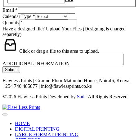
Email
*
Calendar Type
*
Quantity
Have a designed file? Upload Your Files (Designing is charged
separetly)
Click or drag a file to this area to upload.
ADDITIONAL INFORMATION
Submit
Flawless Prints | Ground Floor Matumbo House, Nairobi, Kenya |
+254 746 485877 | info@flawlessprints.co.ke
©2026 Flawless Prints Developed by
Sadi
. All Rights Reserved.
HOME
DIGITAL PRINTING
LARGE FORMAT PRINTING